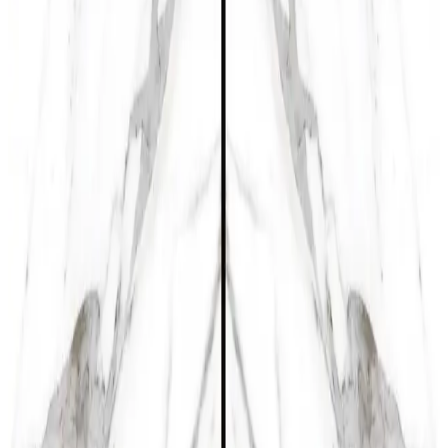
Product Size